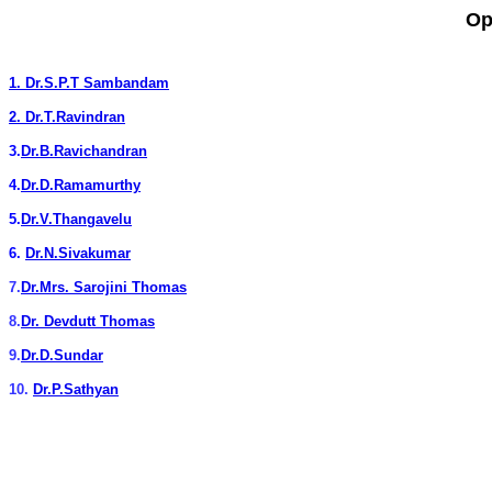
Op
1.
Dr.S.P.T Sambandam
2.
Dr.T.Ravindran
3.
Dr.B.Ravichandran
4.
Dr.D.Ramamurthy
5.
Dr.V.Thangavelu
6.
Dr.N.Sivakumar
7.
Dr.Mrs. Sarojini Thomas
8.
Dr. Devdutt Thomas
9.
Dr.D.Sundar
10.
Dr.P.Sathyan