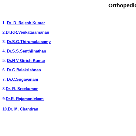
Orthopedi
1.
Dr. D. Rajesh Kumar
2.
Dr.P.R.Venkataramanan
3.
Dr.S.G.Thirumalaisamy
4.
Dr.S.S.Senthilnathan
5.
Dr.N V Girish Kumar
6.
Dr.G.Balakrishnan
7.
Dr.C.Sugavanam
8.
Dr. R. Sreekumar
.
9
Dr.R. Rajamanickam
.
10
Dr. M. Chandran