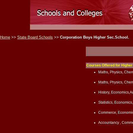
Home
>>
State Board Schools
>>
Corporation Boys Higher Sec.School.
Courses Offered for Highe
Maths, Physics, Chemi
Maths, Physics, Chem
History, Economics,
Statistics, Economi
Commerce, Economic
Accountancy , Commer