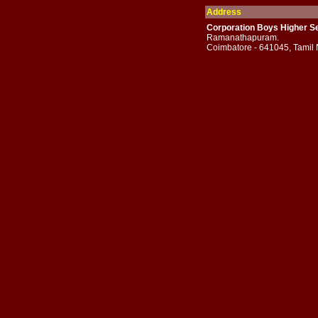
Address
Corporation Boys Higher Se
Ramanathapuram.
Coimbatore - 641045, Tamil