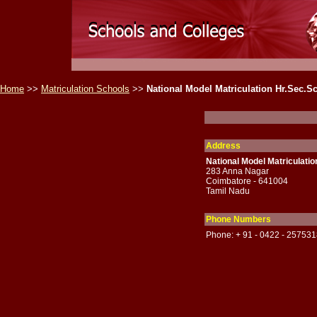
Home
>>
Matriculation Schools
>>
National Model Matriculation Hr.Sec.S
Address
National Model Matriculatio
283 Anna Nagar
Coimbatore - 641004
Tamil Nadu
Phone Numbers
Phone: + 91 - 0422 - 257531