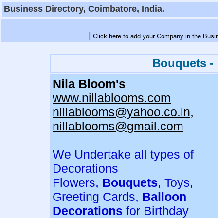
Business Directory, Coimbatore, India.
|
Click here to add your Company in the Busi
Bouquets - 
Nila Bloom's
www.nillablooms.com
nillablooms@yahoo.co.in,
nillablooms@gmail.com
We Undertake all types of
Decorations
Flowers,
Bouquets
, Toys,
Greeting Cards,
Balloon
Decorations
for Birthday