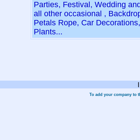
Parties, Festival, Wedding an
all other occasional , Backdro
Petals Rope, Car Decorations
Plants...
To add your company to th