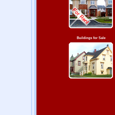
Buildings for Sale