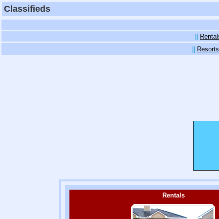
Classifieds
||
Rental
||
Resorts
Rentals