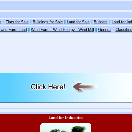
s
||
Flats for Sale
||
Buildings for Sale
||
Land for Sale
||
Builders
||
Land for Ind
 and Farm Land
||
Wind Farm - Wind Energy - Wind Mill
||
General
||
Classifi
Land for Industries