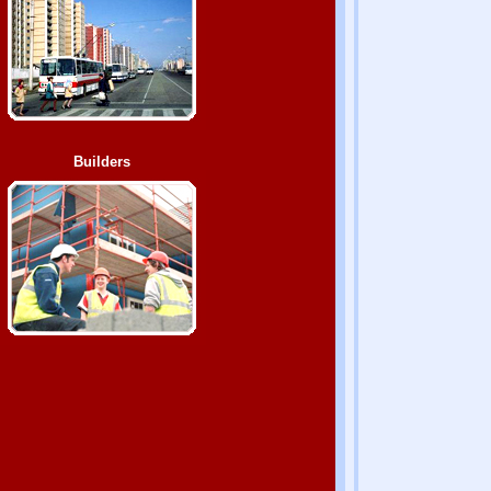
Builders