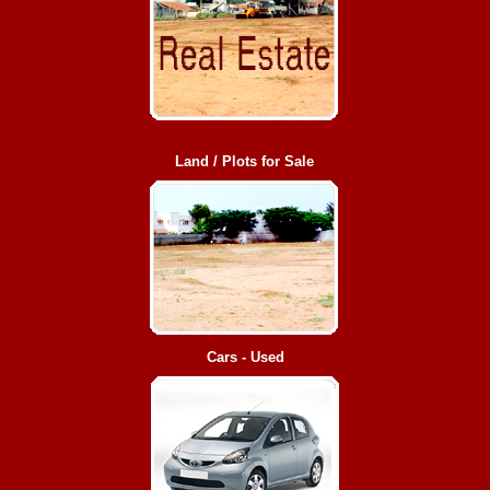
Land / Plots for Sale
Cars - Used