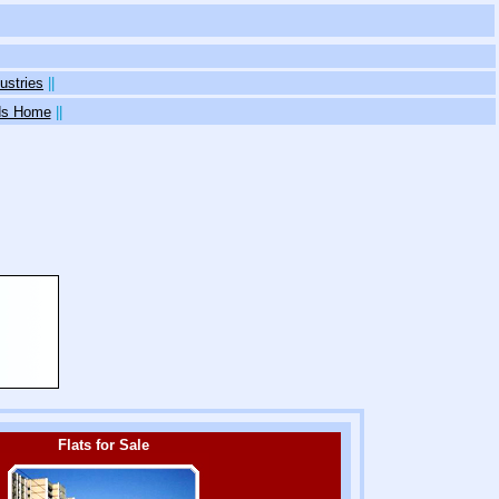
ustries
||
eds Home
||
Flats for Sale