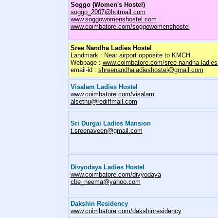
Soggo (Women's Hostel)
soggo_2007@hotmail.com
www.soggowomenshostel.com
www.coimbatore.com/soggowomenshostel
Sree Nandha Ladies Hostel
Landmark : Near airport opposite to KMCH
Webpage :
www.coimbatore.com/sree-nandha-ladies-
email-id :
shreenandhaladieshostel@gmail.com
Visalam Ladies Hostel
www.coimbatore.com/visalam
alsethu@rediffmail.com
Sri Durgai Ladies Mansion
t.sreenaveen@gmail.com
Divyodaya Ladies Hostel
www.coimbatore.com/divyodaya
cbe_neema@yahoo.com
Dakshin Residency
www.coimbatore.com/dakshinresidency