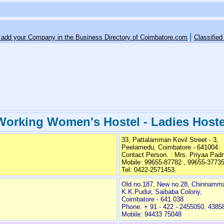
|
o add your Company in the Business Directory of Coimbatore.com
Classified
Working Women's Hostel - Ladies Hoste
33, Pattalamman Kovil Street - 3,
Peelamedu, Coimbatore - 641004.
Contact Person. : Mrs. Priyaa Pa
Mobile: 99655-87782 , 99655-3773
Tel: 0422-2571453.
Old no.187, New no.28, Chinnammal
K.K.Pudur, Saibaba Colony,
Coimbatore - 641 038
Phone: + 91 - 422 - 2455050, 4385
Mobile: 94433 75048