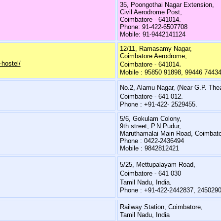
35, Poongothai Nagar Extension,
Civil Aerodrome Post,
Coimbatore - 641014.
Phone: 91-422-6507708
Mobile: 91-9442141124
12/11, Ramasamy Nagar,
Coimbatore Aerodrome,
hostel/
.
Coimbatore - 641014
Mobile : 95850 91898, 99446 7443
No.2, Alamu Nagar, (Near G.P. Thea
Coimbatore - 641 012.
Phone : +91-422- 2529455.
5/6, Gokulam Colony,
9th street, P.N.Pudur,
Maruthamalai Main Road, Coimbato
Phone : 0422-2436494
Mobile : 9842812421
5/25, Mettupalayam Road,
Coimbatore - 641 030
Tamil Nadu, India.
Phone : +91-422-2442837, 245029
Railway Station, Coimbatore,
Tamil Nadu, India