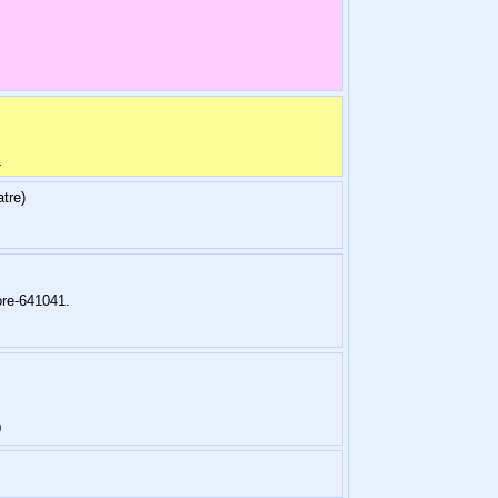
4
tre)
re-641041.
0