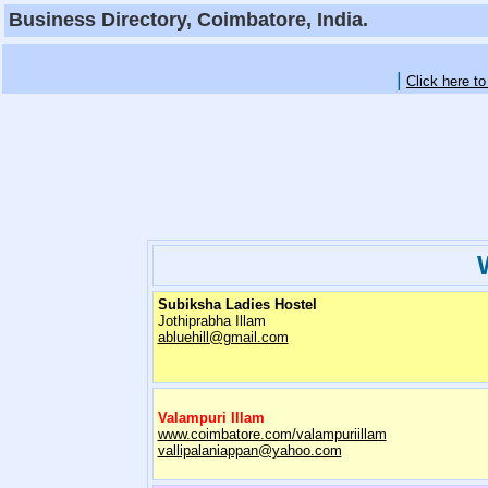
Business Directory, Coimbatore, India.
|
Click here t
Subiksha Ladies Hostel
Jothiprabha Illam
abluehill@gmail.com
Valampuri Illam
www.coimbatore.com/valampuriillam
vallipalaniappan@yahoo.com