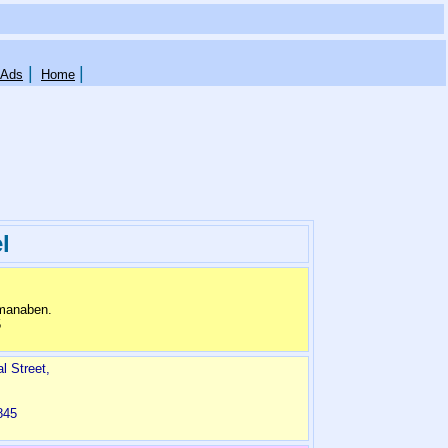
|
|
 Ads
Home
l
dmanaben.
5
 Street,
845