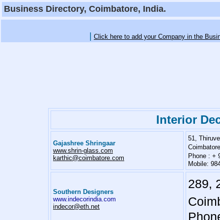
Business Directory, Coimbatore, India.
|
Click here to add your Company in the Busi
Interior De
51, Thiru
Gajashree Shringaar
Coimbatore
www.shrin-glass.com
Phone : + 
karthic@coimbatore.com
Mobile: 98
289, 
Southern Designers
Coimb
www.indecorindia.com
indecor@eth.net
Phone