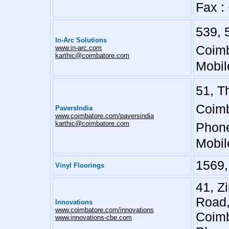
Fax :
539, 
In-Arc Solutions
Coimb
www.in-arc.com
karthic@coimbatore.com
Mobil
51, T
Coimb
PaversIndia
www.coimbatore.com/paversindia
karthic@coimbatore.com
Phone
Mobil
1569,
Vinyl Floorings
41, Z
Road
Innovations
www.coimbatore.com/innovations
Coimb
www.innovations-cbe.com