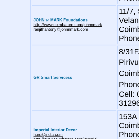
11/7,
Velan
JOHN
MARK Foundations
'N'
http://www.coimbatore.com/johnnmark
Coimb
ranjithantony@johnnmark.com
Phone
8/31F
Pirivu
Coimb
GR Smart Servicess
Phone
Cell:
3129
153A 
Coimb
Imperial Interior Decor
Phone
hure@india.com