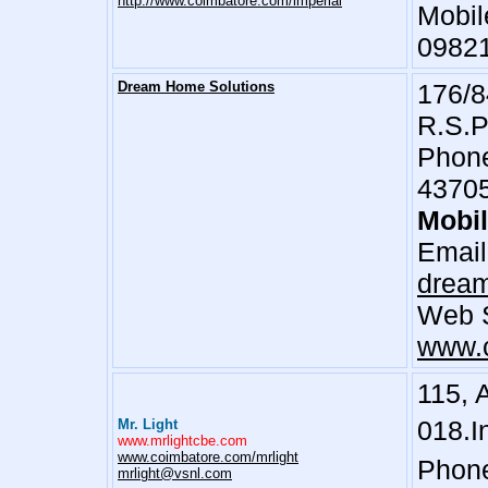
http://www.coimbatore.com/imperial
Mobil
0982
Dream Home Solutions
176/8
R.S.P
Phone
4370
Mobi
Email
drea
Web S
www.c
115, 
018.I
Mr. Light
www.mrlightcbe.com
www.coimbatore.com/mrlight
Phone
mrlight@vsnl.com