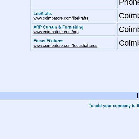
Phone
LiteKrafts
Coimb
www.coimbatore.com/litekrafts
ARP Curtain & Furnishing
Coimb
www.coimbatore.com/arp
Focus Fixttures
Coimb
www.coimbatore.com/focusfixttures
To add your company to th