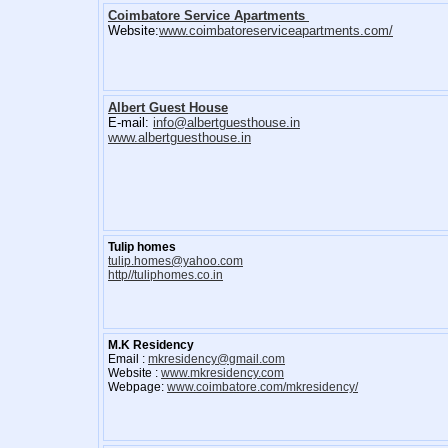
Coimbatore Service Apartments
Website:
www.coimbatoreserviceapartments.com/
Albert Guest House
E-mail:
info@albertguesthouse.in
www.albertguesthouse.in
Tulip homes
tulip.homes@yahoo.com
http//tuliphomes.co.in
M.K Residency
Email :
mkresidency@gmail.com
Website :
www.mkresidency.com
Webpage:
www.coimbatore.com/mkresidency/