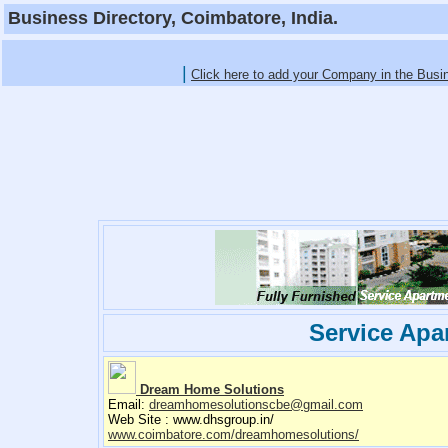
Business Directory, Coimbatore, India.
|
Click here to add your Company in the Busi
Service Apa
Dream Home Solutions
Email:
dreamhomesolutionscbe@gmail.com
Web Site : www.dhsgroup.in/
www.coimbatore.com/dreamhomesolutions/