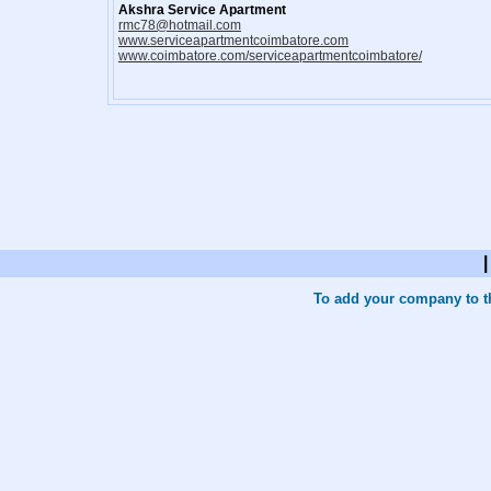
Akshra Service Apartment
rmc78@hotmail.com
www.serviceapartmentcoimbatore.com
www.coimbatore.com/serviceapartmentcoimbatore/
To add your company to th