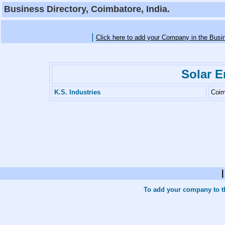
Business Directory, Coimbatore, India.
|
Click here to add your Company in the Busi
Solar E
K.S. Industries
Coim
To add your company to th