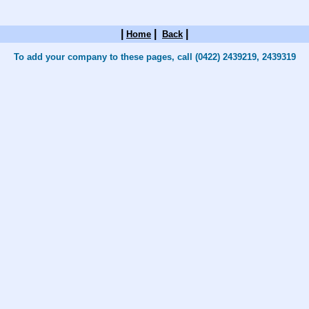
|
|
|
Home
Back
To add your company to these pages, call (0422) 2439219, 2439319