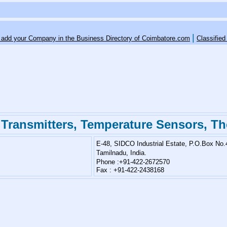
|
o add your Company in the Business Directory of Coimbatore.com
Classified
 Transmitters, Temperature Sensors, T
E-48, SIDCO Industrial Estate,
P.O.Box No.
Tamilnadu, India.
Phone :+91-422-2672570
Fax : +91-422-2438168