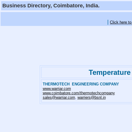
Business Directory, Coimbatore, India.
|
Click here t
Temperature
THERMOTECH ENGINEERING COMPANY
www.warriar.com
www.coimbatore.com/thermotechcompany
sales@warriar.com
,
warriers@bsnl.in