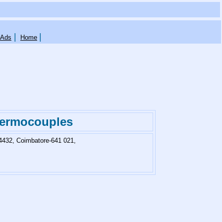
|
|
 Ads
Home
hermocouples
4432, Coimbatore-641 021,